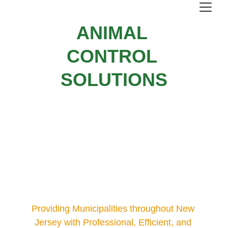
ANIMAL 
CONTROL 
SOLUTIONS
Providing Municipalities throughout New 
Jersey with Professional, Efficient, and 