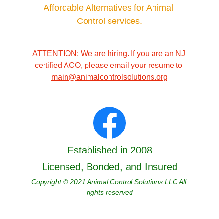
Affordable Alternatives for Animal 
Control services.
ATTENTION: We are hiring. If you are an NJ 
certified ACO, please email your resume to 
main@animalcontrolsolutions.org
Established in 2008
Licensed, Bonded, and Insured
Copyright © 2021 Animal Control Solutions LLC All 
rights reserved